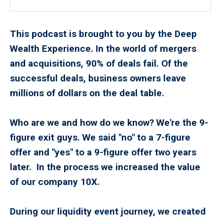
This podcast is brought to you by the Deep
Wealth Experience. In the world of mergers
and acquisitions, 90% of deals fail. Of the
successful deals, business owners leave
millions of dollars on the deal table.
Who are we and how do we know? We're the 9-
figure exit guys. We said "no" to a 7-figure
offer and "yes" to a 9-figure offer two years
later. In the process we increased the value
of our company 10X.
During our liquidity event journey, we created