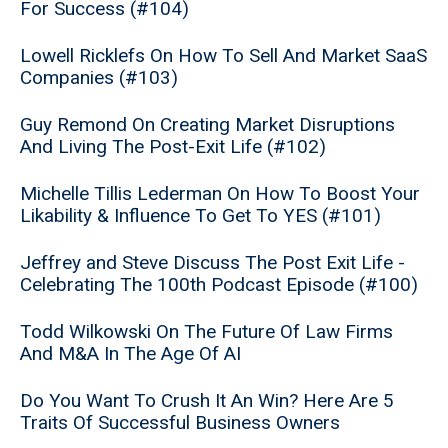
For Success (#104)
Lowell Ricklefs On How To Sell And Market SaaS
Companies (#103)
Guy Remond On Creating Market Disruptions
And Living The Post-Exit Life (#102)
Michelle Tillis Lederman On How To Boost Your
Likability & Influence To Get To YES (#101)
Jeffrey and Steve Discuss The Post Exit Life -
Celebrating The 100th Podcast Episode (#100)
Todd Wilkowski On The Future Of Law Firms
And M&A In The Age Of AI
Do You Want To Crush It An Win? Here Are 5
Traits Of Successful Business Owners