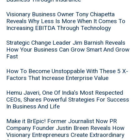
Visionary Business Owner Tony Chiapetta
Reveals Why Less Is More When It Comes To
Increasing EBITDA Through Technology
Strategic Change Leader Jim Barnish Reveals
How Your Business Can Grow Smart And Grow
Fast
How To Become Unstoppable With These 5 X-
Factors That Increase Enterprise Value
Hemu Javeri, One Of India's Most Respected
CEOs, Shares Powerful Strategies For Success
In Business And Life
Make it BrEpic! Former Journalist Now PR
Company Founder Justin Breen Reveals How
Visionary Entrepreneurs Create Extraordinary