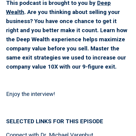
This podcast is brought to you by
Deep
Wealth
. Are you thinking about selling your
business? You have once chance to get it
right and you better make it count. Learn how
the Deep Wealth experience helps maximize
company value before you sell. Master the
same exit strategies we used to increase our
company value 10X with our 9-figure exit.
Enjoy the interview!
SELECTED LINKS FOR THIS EPISODE
Connect with
Dr. Michael Varenbut