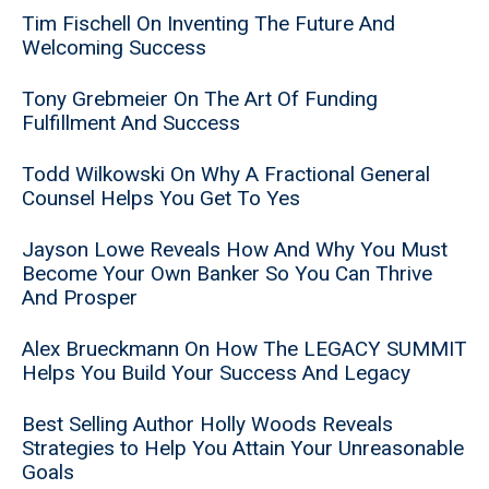
Tim Fischell On Inventing The Future And
Welcoming Success
Tony Grebmeier On The Art Of Funding
Fulfillment And Success
Todd Wilkowski On Why A Fractional General
Counsel Helps You Get To Yes
Jayson Lowe Reveals How And Why You Must
Become Your Own Banker So You Can Thrive
And Prosper
Alex Brueckmann On How The LEGACY SUMMIT
Helps You Build Your Success And Legacy
Best Selling Author Holly Woods Reveals
Strategies to Help You Attain Your Unreasonable
Goals