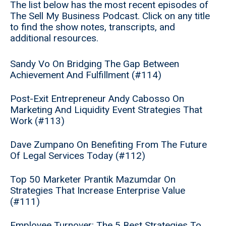
The list below has the most recent episodes of
The Sell My Business Podcast. Click on any title
to find the show notes, transcripts, and
additional resources.
Sandy Vo On Bridging The Gap Between
Achievement And Fulfillment (#114)
Post-Exit Entrepreneur Andy Cabosso On
Marketing And Liquidity Event Strategies That
Work (#113)
Dave Zumpano On Benefiting From The Future
Of Legal Services Today (#112)
Top 50 Marketer Prantik Mazumdar On
Strategies That Increase Enterprise Value
(#111)
Employee Turnover: The 5 Best Strategies To