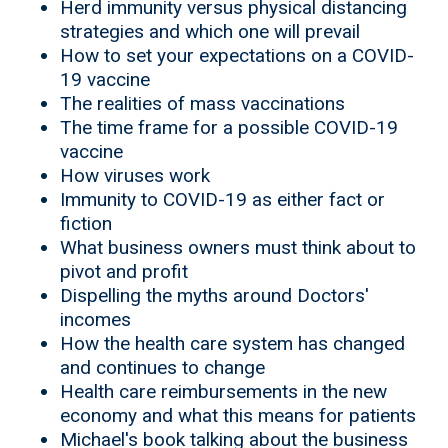
Herd immunity versus physical distancing
strategies and which one will prevail
How to set your expectations on a COVID-
19 vaccine
The realities of mass vaccinations
The time frame for a possible COVID-19
vaccine
How viruses work
Immunity to COVID-19 as either fact or
fiction
What business owners must think about to
pivot and profit
Dispelling the myths around Doctors'
incomes
How the health care system has changed
and continues to change
Health care reimbursements in the new
economy and what this means for patients
Michael's book talking about the business