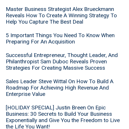
Master Business Strategist Alex Brueckmann
Reveals How To Create A Winning Strategy To
Help You Capture The Best Deal
5 Important Things You Need To Know When
Preparing For An Acquisition
Successful Entrepreneur, Thought Leader, And
Philanthropist Sam Duboc Reveals Proven
Strategies For Creating Massive Success
Sales Leader Steve Wittal On How To Build A
Roadmap For Achieving High Revenue And
Enterprise Value
[HOLIDAY SPECIAL] Justin Breen On Epic
Business: 30 Secrets to Build Your Business
Exponentially and Give You the Freedom to Live
the Life You Want!