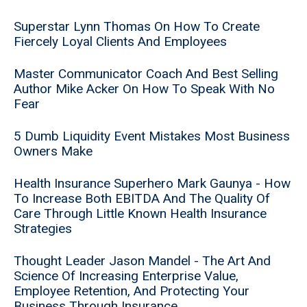
Superstar Lynn Thomas On How To Create
Fiercely Loyal Clients And Employees
Master Communicator Coach And Best Selling
Author Mike Acker On How To Speak With No
Fear
5 Dumb Liquidity Event Mistakes Most Business
Owners Make
Health Insurance Superhero Mark Gaunya - How
To Increase Both EBITDA And The Quality Of
Care Through Little Known Health Insurance
Strategies
Thought Leader Jason Mandel - The Art And
Science Of Increasing Enterprise Value,
Employee Retention, And Protecting Your
Business Through Insurance