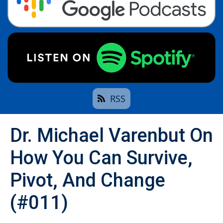
RSS
Dr. Michael Varenbut On
How You Can Survive,
Pivot, And Change
(#011)