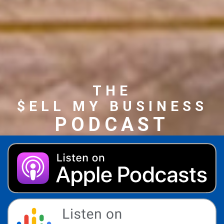
THE
$ELL MY BUSINESS
PODCAST