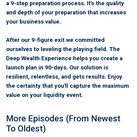
a 9-step preparation process. It's the quality
and depth of your preparation that increases
your business value.
After our 9-figure exit we committed
ourselves to leveling the playing field. The
Deep Wealth Experience helps you create a
launch plan in 90-days. Our solution is
resilient, relentless, and gets results. Enjoy
the certainty that you'll capture the maximum
value on your liquidity event.
More Episodes (From Newest
To Oldest)