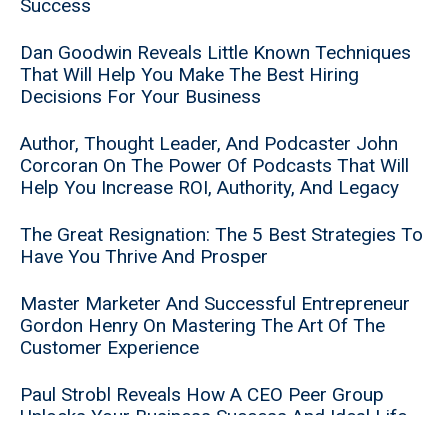
Success
Dan Goodwin Reveals Little Known Techniques
That Will Help You Make The Best Hiring
Decisions For Your Business
Author, Thought Leader, And Podcaster John
Corcoran On The Power Of Podcasts That Will
Help You Increase ROI, Authority, And Legacy
The Great Resignation: The 5 Best Strategies To
Have You Thrive And Prosper
Master Marketer And Successful Entrepreneur
Gordon Henry On Mastering The Art Of The
Customer Experience
Paul Strobl Reveals How A CEO Peer Group
Unlocks Your Business Success And Ideal Life