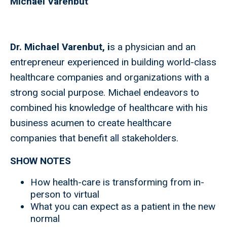
Michael Varenbut
Dr. Michael Varenbut, i
s a physician and an
entrepreneur experienced in building world-class
healthcare companies and organizations with a
strong social purpose. Michael endeavors to
combined his knowledge of healthcare with his
business acumen to create healthcare
companies that benefit all stakeholders.
SHOW NOTES
How health-care is transforming from in-
person to virtual
What you can expect as a patient in the new
normal