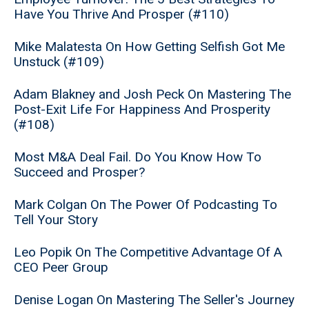
Have You Thrive And Prosper (#110)
Mike Malatesta On How Getting Selfish Got Me
Unstuck (#109)
Adam Blakney and Josh Peck On Mastering The
Post-Exit Life For Happiness And Prosperity
(#108)
Most M&A Deal Fail. Do You Know How To
Succeed and Prosper?
Mark Colgan On The Power Of Podcasting To
Tell Your Story
Leo Popik On The Competitive Advantage Of A
CEO Peer Group
Denise Logan On Mastering The Seller's Journey