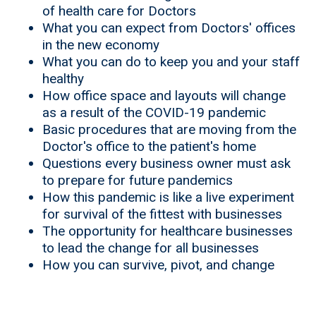
of health care for Doctors
What you can expect from Doctors' offices
in the new economy
What you can do to keep you and your staff
healthy
How office space and layouts will change
as a result of the COVID-19 pandemic
Basic procedures that are moving from the
Doctor's office to the patient's home
Questions every business owner must ask
to prepare for future pandemics
How this pandemic is like a live experiment
for survival of the fittest with businesses
The opportunity for healthcare businesses
to lead the change for all businesses
How you can survive, pivot, and change