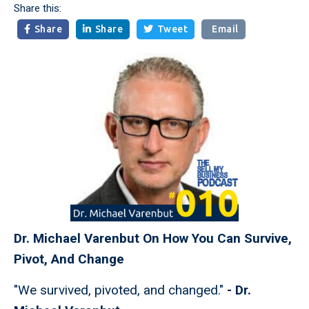
Share this:
Share
Share
Tweet
Email



Dr. Michael Varenbut On How You Can Survive,
Pivot, And Change
"We survived, pivoted, and changed."
- Dr.