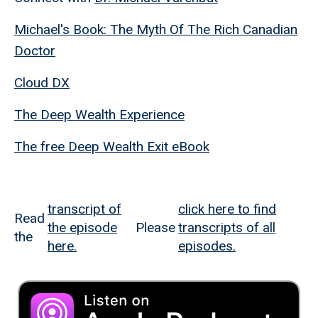
Michael's Book: The Myth Of The Rich Canadian
Doctor
Cloud DX
The Deep Wealth Experience
The free Deep Wealth Exit eBook
transcript of
click here to find
Read
the episode
Please
transcripts of all
the
here.
episodes.